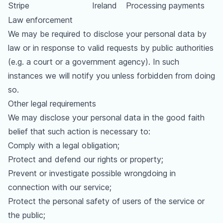
Stripe
Ireland
Processing payments
Law enforcement
We may be required to disclose your personal data by
law or in response to valid requests by public authorities
(e.g. a court or a government agency). In such
instances we will notify you unless forbidden from doing
so.
Other legal requirements
We may disclose your personal data in the good faith
belief that such action is necessary to:
Comply with a legal obligation;
Protect and defend our rights or property;
Prevent or investigate possible wrongdoing in
connection with our service;
Protect the personal safety of users of the service or
the public;