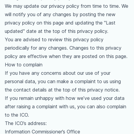
We may update our privacy policy from time to time. We
will notify you of any changes by posting the new
privacy policy on this page and updating the "Last
updated" date at the top of this privacy policy.
You are advised to review this privacy policy
periodically for any changes. Changes to this privacy
policy are effective when they are posted on this page.
How to complain
If you have any concerns about our use of your
personal data, you can make a complaint to us using
the contact details at the top of this privacy notice.
If you remain unhappy with how we’ve used your data
after raising a complaint with us, you can also complain
to the ICO.
The ICO’s address:
Information Commissioner’s Office