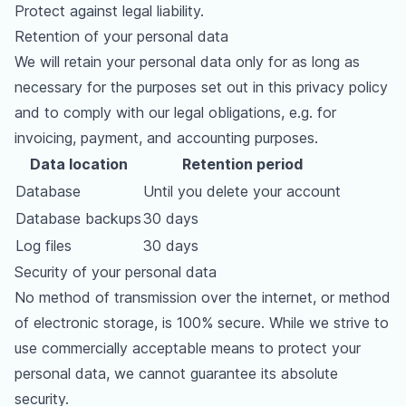
Protect against legal liability.
Retention of your personal data
We will retain your personal data only for as long as
necessary for the purposes set out in this privacy policy
and to comply with our legal obligations, e.g. for
invoicing, payment, and accounting purposes.
Data location
Retention period
Database
Until you delete your account
Database backups
30 days
Log files
30 days
Security of your personal data
No method of transmission over the internet, or method
of electronic storage, is 100% secure. While we strive to
use commercially acceptable means to protect your
personal data, we cannot guarantee its absolute
security.