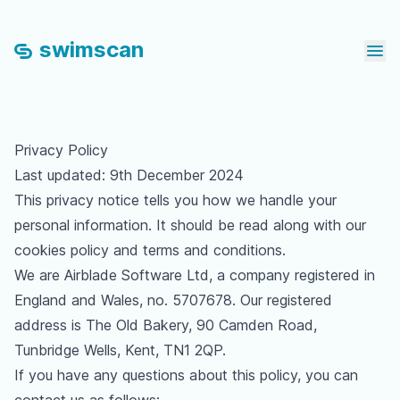
swimscan
Ope
Privacy Policy
Last updated: 9th December 2024
This privacy notice tells you how we handle your
personal information. It should be read along with our
cookies policy
and
terms and conditions
.
We are Airblade Software Ltd, a company registered in
England and Wales, no. 5707678. Our registered
address is The Old Bakery, 90 Camden Road,
Tunbridge Wells, Kent, TN1 2QP.
If you have any questions about this policy, you can