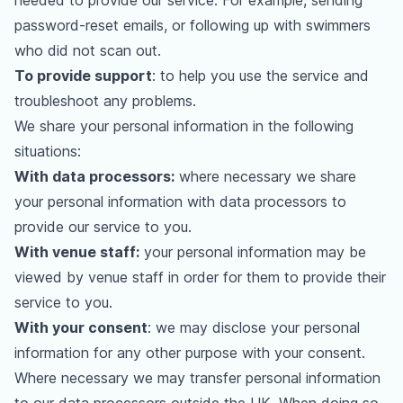
needed to provide our service. For example, sending
password-reset emails, or following up with swimmers
who did not scan out.
To provide support
: to help you use the service and
troubleshoot any problems.
We share your personal information in the following
situations:
With data processors:
where necessary we share
your personal information with data processors to
provide our service to you.
With venue staff:
your personal information may be
viewed by venue staff in order for them to provide their
service to you.
With your consent
: we may disclose your personal
information for any other purpose with your consent.
Where necessary we may transfer personal information