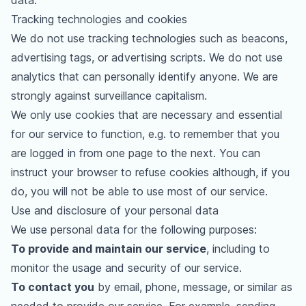
data.
Tracking technologies and cookies
We do not use tracking technologies such as beacons,
advertising tags, or advertising scripts. We do not use
analytics that can personally identify anyone. We are
strongly against surveillance capitalism.
We only use cookies that are necessary and essential
for our service to function, e.g. to remember that you
are logged in from one page to the next. You can
instruct your browser to refuse cookies although, if you
do, you will not be able to use most of our service.
Use and disclosure of your personal data
We use personal data for the following purposes:
To provide and maintain our service
, including to
monitor the usage and security of our service.
To contact you
by email, phone, message, or similar as