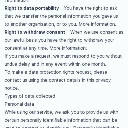
information
.
Right to data portability
- You have the right to ask
that we transfer the personal information you gave us
to another organisation, or to you.
More information
.
Right to withdraw consent
– When we use consent as
our lawful basis you have the right to withdraw your
consent at any time.
More information
.
If you make a request, we must respond to you without
undue delay and in any event within one month.
To make a data protection rights request, please
contact us using the contact details in this privacy
notice.
Types of data collected
Personal data
While using our service, we ask you to provide us with
certain personally identifiable information that can be