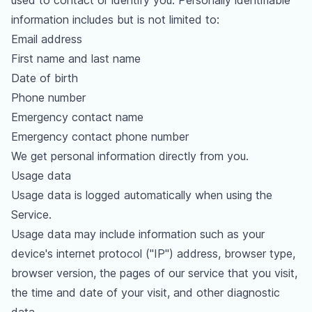
used to contact or identify you. Personally identifiable
information includes but is not limited to:
Email address
First name and last name
Date of birth
Phone number
Emergency contact name
Emergency contact phone number
We get personal information directly from you.
Usage data
Usage data is logged automatically when using the
Service.
Usage data may include information such as your
device's internet protocol ("IP") address, browser type,
browser version, the pages of our service that you visit,
the time and date of your visit, and other diagnostic