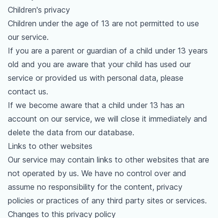
Children's privacy
Children under the age of 13 are not permitted to use
our service.
If you are a parent or guardian of a child under 13 years
old and you are aware that your child has used our
service or provided us with personal data, please
contact us.
If we become aware that a child under 13 has an
account on our service, we will close it immediately and
delete the data from our database.
Links to other websites
Our service may contain links to other websites that are
not operated by us. We have no control over and
assume no responsibility for the content, privacy
policies or practices of any third party sites or services.
Changes to this privacy policy