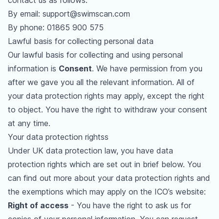
contact us as follows:
By email:
support@swimscan.com
By phone:
01865 900 575
Lawful basis for collecting personal data
Our lawful basis for collecting and using personal
information is
Consent
. We have permission from you
after we gave you all the relevant information. All of
your data protection rights may apply, except the right
to object. You have the right to withdraw your consent
at any time.
Your data protection rightss
Under UK data protection law, you have data
protection rights which are set out in brief below. You
can find out more about your data protection rights and
the exemptions which may apply on the
ICO’s website
:
Right of access
- You have the right to ask us for