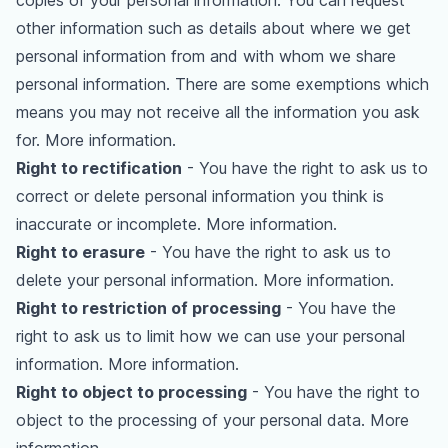
copies of your personal information. You can request
other information such as details about where we get
personal information from and with whom we share
personal information. There are some exemptions which
means you may not receive all the information you ask
for.
More information
.
Right to rectification
- You have the right to ask us to
correct or delete personal information you think is
inaccurate or incomplete.
More information
.
Right to erasure
- You have the right to ask us to
delete your personal information.
More information
.
Right to restriction of processing
- You have the
right to ask us to limit how we can use your personal
information.
More information
.
Right to object to processing
- You have the right to
object to the processing of your personal data.
More