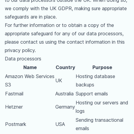
to our data processors outside the UK. When doing so,
we comply with the UK GDPR, making sure appropriate
safeguards are in place.
For further information or to obtain a copy of the
appropriate safeguard for any of our data processors,
please contact us using the contact information in this
privacy policy.
Data processors
Name
Country
Purpose
Amazon Web Services
Hosting database
UK
S3
backups
Fastmail
Australia
Support emails
Hosting our servers and
Hetzner
Germany
logs
Sending transactional
Postmark
USA
emails