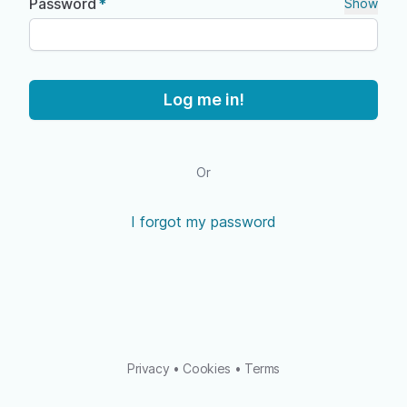
Password
Show
Log me in!
Or
I forgot my password
Privacy
•
Cookies
•
Terms