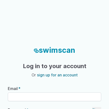
swimscan
Log in to your account
Or
sign up for an account
Email